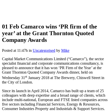
01 Feb
Camarco wins ‘PR firm of the
year’ at the Grant Thornton Quoted
Company Awards
Posted at 11:47h
in
Uncategorised
by
Mike
Capital Market Communications Limited (“Camarco”), the sector
specialist financial and corporate communications consultancy, is
pleased to announce that it has won ‘PR Firm of the Year’ at the
Grant Thornton Quoted Company Awards dinner, held on
st
Wednesday 31
January 2018 at The Brewery, Chiswell Street in
the City of London.
Since its launch in April 2014, Camarco has built up a team of 25
colleagues with deep expertise and a broad range of clients, which
include multi-national, European and FTSE listed companies across
five sectors including Financial Services, Energy & Resources,
Consumer Industries Property and Industrials & Support Services.