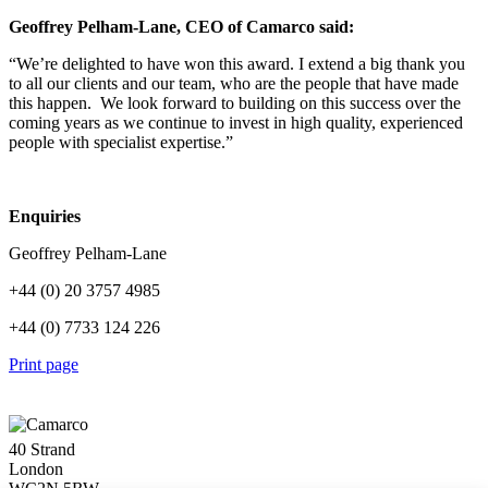
Geoffrey Pelham-Lane, CEO of Camarco said:
“We’re delighted to have won this award. I extend a big thank you
to all our clients and our team, who are the people that have made
this happen. We look forward to building on this success over the
coming years as we continue to invest in high quality, experienced
people with specialist expertise.”
Enquiries
Geoffrey Pelham-Lane
+44 (0) 20 3757 4985
+44 (0) 7733 124 226
Print page
40 Strand
London