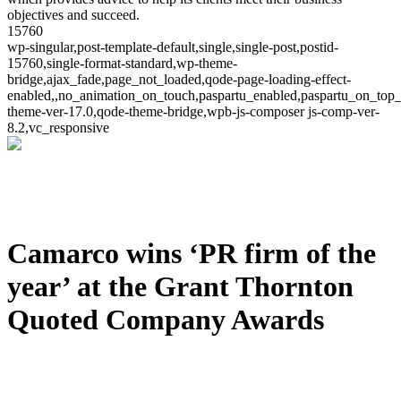
objectives and succeed.
15760
wp-singular,post-template-default,single,single-post,postid-
15760,single-format-standard,wp-theme-
bridge,ajax_fade,page_not_loaded,qode-page-loading-effect-
enabled,,no_animation_on_touch,paspartu_enabled,paspartu_on_top_
theme-ver-17.0,qode-theme-bridge,wpb-js-composer js-comp-ver-
8.2,vc_responsive
Camarco wins ‘PR firm of the
year’ at the Grant Thornton
Quoted Company Awards