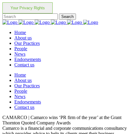
Your Privacy Rights
Home
About us
Our Practices
People
News
Endorsements
Contact us
Home
About us
Our Practices
People
News
Endorsements
Contact us
CAMARCO | Camarco wins ‘PR firm of the year’ at the Grant
Thornton Quoted Company Awards
Camarco is a financial and corporate communications consultancy
which provides advice to help its clients meet their business