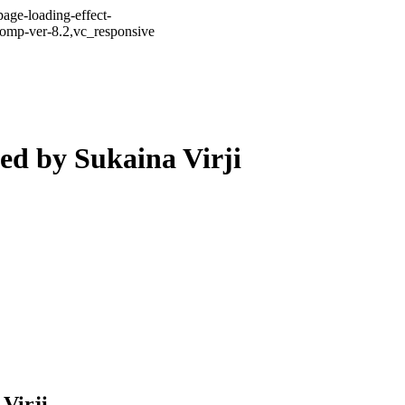
age-loading-effect-
comp-ver-8.2,vc_responsive
ed by Sukaina Virji
Virji