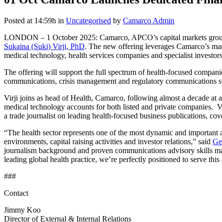
Posted at 14:59h
in
Uncategorised
by
Camarco Admin
LONDON – 1 October 2025: Camarco, APCO’s capital markets group, an
Sukaina (Suki) Virji, PhD
. The new offering leverages Camarco’s mar
medical technology, health services companies and specialist investors
The offering will support the full spectrum of health-focused companie
communications, crisis management and regulatory communications s
Virji joins as head of Health, Camarco, following almost a decade at 
medical technology accounts for both listed and private companies. 
a trade journalist on leading health-focused business publications, co
“The health sector represents one of the most dynamic and important 
environments, capital raising activities and investor relations,” said
Ge
journalism background and proven communications advisory skills mak
leading global health practice, we’re perfectly positioned to serve this c
###
Contact
Jimmy Koo
Director of External & Internal Relations