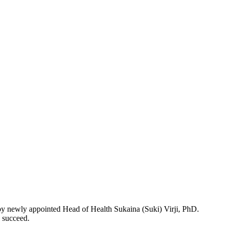
 by newly appointed Head of Health Sukaina (Suki) Virji, PhD.
d succeed.