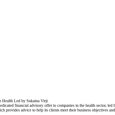
Health Led by Sukaina Virji
icated financial advisory offer to companies in the health sector, led
 provides advice to help its clients meet their business objectives an