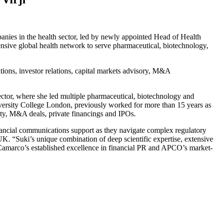
ies in the health sector, led by newly appointed Head of Health
sive global health network to serve pharmaceutical, biotechnology,
tions, investor relations, capital markets advisory, M&A
sector, where she led multiple pharmaceutical, biotechnology and
versity College London, previously worked for more than 15 years as
vity, M&A deals, private financings and IPOs.
nancial communications support as they navigate complex regulatory
 “Suki’s unique combination of deep scientific expertise, extensive
Camarco’s established excellence in financial PR and APCO’s market-