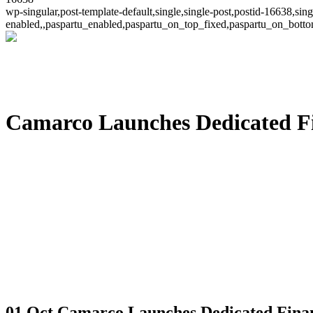
wp-singular,post-template-default,single,single-post,postid-16638,s
enabled,,paspartu_enabled,paspartu_on_top_fixed,paspartu_on_bott
Camarco Launches Dedicated Fin
01 Oct
Camarco Launches Dedicated Financ