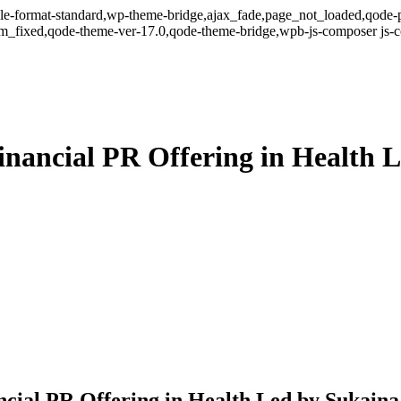
ingle-format-standard,wp-theme-bridge,ajax_fade,page_not_loaded,qode-p
om_fixed,qode-theme-ver-17.0,qode-theme-bridge,wpb-js-composer js-
ancial PR Offering in Health L
ial PR Offering in Health Led by Sukaina 