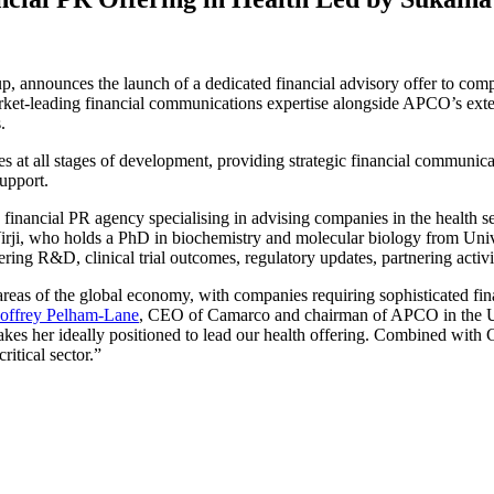
nounces the launch of a dedicated financial advisory offer to compan
ket-leading financial communications expertise alongside APCO’s exten
.
s at all stages of development, providing strategic financial communica
upport.
a financial PR agency specialising in advising companies in the health 
Virji, who holds a PhD in biochemistry and molecular biology from Uni
vering R&D, clinical trial outcomes, regulatory updates, partnering acti
areas of the global economy, with companies requiring sophisticated fi
offrey Pelham-Lane
, CEO of Camarco and chairman of APCO in the UK.
es her ideally positioned to lead our health offering. Combined with 
ritical sector.”