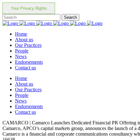
Your Privacy Rights
Home
About us
Our Practices
People
News
Endorsements
Contact us
Home
About us
Our Practices
People
News
Endorsements
Contact us
CAMARCO | Camarco Launches Dedicated Financial PR Offering in 
Camarco, APCO’s capital markets group, announces the launch of a ded
Camarco is a financial and corporate communications consultancy which
16638