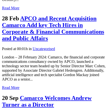
Read More
28 Feb
APCO and Recent Acquisition
Camarco Add key Tech Hires in
Corporate & Financial Communications
and Public Affairs
Posted at 00:01h
in
Uncategorised
London – 28 February 2024: Camarco, the financial and corporate
communications consultancy owned by APCO, launched a
technology sector team headed up by Senior Director Marc Cohen,
supported by Associate Director Gabriel Hedengren. Additionally,
artificial intelligence and tech specialist Gordon Mackay joined
APCO as a senior...
Read More
20 Sep
Camarco Welcomes Andrew
Turner as a Director