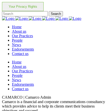
Your Privacy Rights
Home
About us
Our Practices
People
News
Endorsements
Contact us
Home
About us
Our Practices
People
News
Endorsements
Contact us
CAMARCO | Camarco Admin
Camarco is a financial and corporate communications consultancy
which provides advice to help its clients meet their business
objectives and succeed.