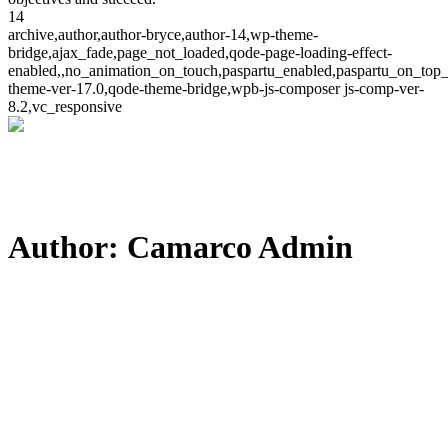
14
archive,author,author-bryce,author-14,wp-theme-
bridge,ajax_fade,page_not_loaded,qode-page-loading-effect-
enabled,,no_animation_on_touch,paspartu_enabled,paspartu_on_top_
theme-ver-17.0,qode-theme-bridge,wpb-js-composer js-comp-ver-
8.2,vc_responsive
Author: Camarco Admin