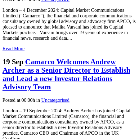
London – 4 December 2024: Capital Market Communications
Limited (“Camarco”), the financial and corporate communications
consultancy owned by global advisory and advocacy firm APCO, is
pleased to announce that Malika Varsani has joined its Capital
Markets practice. Varsani brings over 19 years of experience in
financial news, research and data,...
Read More
19 Sep
Camarco Welcomes Andrew
Archer as a Senior Director to Establish
and Lead a new Investor Relations
Advisory Team
Posted at 00:00h
in
Uncategorised
London – 19 September 2024: Andrew Archer has joined Capital
Market Communications Limited (Camarco), the financial and
corporate communications consultancy owned by APCO, as a
senior director to establish a new Investor Relations Advisory
practice, Camarco CEO and Chairman of APCO in the UK
Geoffrey...