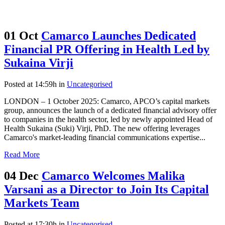
01 Oct
Camarco Launches Dedicated
Financial PR Offering in Health Led by
Sukaina Virji
Posted at 14:59h
in
Uncategorised
LONDON – 1 October 2025: Camarco, APCO’s capital markets
group, announces the launch of a dedicated financial advisory offer
to companies in the health sector, led by newly appointed Head of
Health Sukaina (Suki) Virji, PhD. The new offering leverages
Camarco's market-leading financial communications expertise...
Read More
04 Dec
Camarco Welcomes Malika
Varsani as a Director to Join Its Capital
Markets Team
Posted at 17:30h
in
Uncategorised