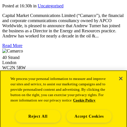
Posted at 16:30h
in
Uncategorised
Capital Market Communications Limited (“Camarco”), the financial
and corporate communications consultancy owned by APCO
Worldwide, is pleased to announce that Andrew Turner has joined
the business as a Director in the Energy and Resources practice.
Andrew has worked for nearly a decade in the oil &...
Read More
40 Strand
London
WC2N 5RW
+44 (0)20 3757 4980
info@camarco.co.uk
We process your personal information to measure and improve
our sites and service, to assist our marketing campaigns and to
provide personalised content and advertising. By clicking the
Our latest news
button on the right, you can exercise your privacy rights. For
more information see our privacy notice
Cookie Policy
Camarco Launches Dedicated Financial PR Offering in
Health Led by Sukaina Virji
1st October 2025
Camarco Welcomes Malika Varsani as a Director to Join Its
Capital Markets Team
4th December 2024
Reject All
Accept Cookies
Camarco Welcomes Andrew Archer as a Senior Director to
Establish and Lead a new Investor Relations Advisory Team