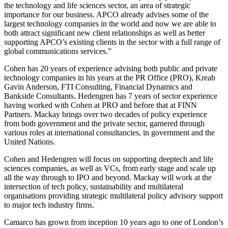
the technology and life sciences sector, an area of strategic
importance for our business. APCO already advises some of the
largest technology companies in the world and now we are able to
both attract significant new client relationships as well as better
supporting APCO’s existing clients in the sector with a full range of
global communications services.”
Cohen has 20 years of experience advising both public and private
technology companies in his years at the PR Office (PRO), Kreab
Gavin Anderson, FTI Consulting, Financial Dynamics and
Bankside Consultants. Hedengren has 7 years of sector experience
having worked with Cohen at PRO and before that at FINN
Partners. Mackay brings over two decades of policy experience
from both government and the private sector, garnered through
various roles at international consultancies, in government and the
United Nations.
Cohen and Hedengren will focus on supporting deeptech and life
sciences companies, as well as VCs, from early stage and scale up
all the way through to IPO and beyond. Mackay will work at the
intersection of tech policy, sustainability and multilateral
organisations providing strategic multilateral policy advisory support
to major tech industry firms.
Camarco has grown from inception 10 years ago to one of London’s