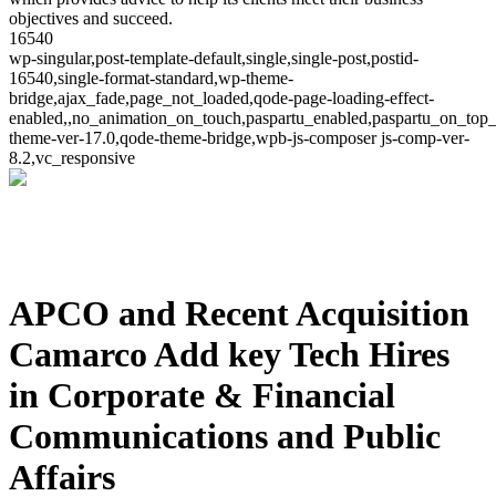
objectives and succeed.
16540
wp-singular,post-template-default,single,single-post,postid-
16540,single-format-standard,wp-theme-
bridge,ajax_fade,page_not_loaded,qode-page-loading-effect-
enabled,,no_animation_on_touch,paspartu_enabled,paspartu_on_top_
theme-ver-17.0,qode-theme-bridge,wpb-js-composer js-comp-ver-
8.2,vc_responsive
APCO and Recent Acquisition
Camarco Add key Tech Hires
in Corporate & Financial
Communications and Public
Affairs