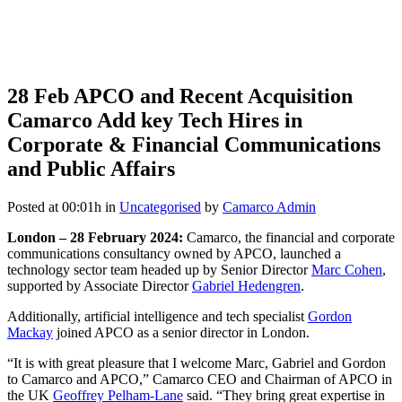
28 Feb
APCO and Recent Acquisition
Camarco Add key Tech Hires in
Corporate & Financial Communications
and Public Affairs
Posted at 00:01h
in
Uncategorised
by
Camarco Admin
London – 28 February 2024:
Camarco, the financial and corporate
communications consultancy owned by APCO, launched a
technology sector team headed up by Senior Director
Marc Cohen
,
supported by Associate Director
Gabriel Hedengren
.
Additionally, artificial intelligence and tech specialist
Gordon
Mackay
joined APCO as a senior director in London.
“It is with great pleasure that I welcome Marc, Gabriel and Gordon
to Camarco and APCO,” Camarco CEO and Chairman of APCO in
the UK
Geoffrey Pelham-Lane
said. “They bring great expertise in