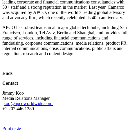
leading corporate and financial communications consultancies with
50+ staff and a strong reputation in the market. Last year, Camarco
was acquired by APCO, one of the world’s leading global advisory
and advocacy firm, which recently celebrated its 40th anniversary.
APCO has robust teams in all major global tech hubs, including San
Francisco, London, Tel Aviv, Berlin and Shanghai, and provides full
range of services, including financial communications and
fundraising, corporate communications, media relations, product PR,
internal communications, crisis communications, public affairs and
regulation, research and content design.
Ends
Contact
Jimmy Koo
Media Relations Manager
jkoo@apcoworldwide.com
+1 202 446 1289
Print page