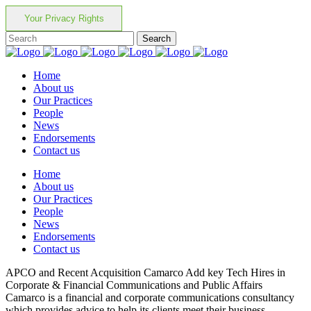
Your Privacy Rights
Home
About us
Our Practices
People
News
Endorsements
Contact us
Home
About us
Our Practices
People
News
Endorsements
Contact us
APCO and Recent Acquisition Camarco Add key Tech Hires in
Corporate & Financial Communications and Public Affairs
Camarco is a financial and corporate communications consultancy
which provides advice to help its clients meet their business