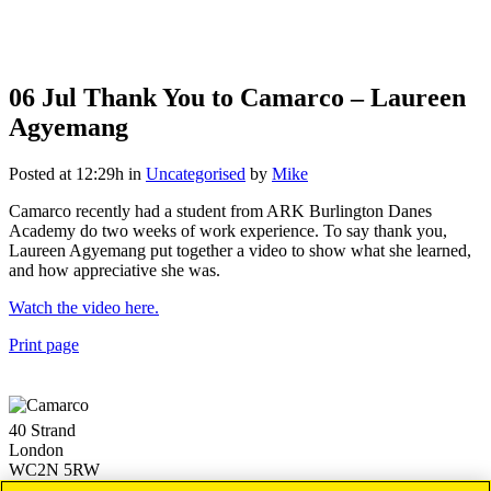
06 Jul
Thank You to Camarco – Laureen
Agyemang
Posted at 12:29h
in
Uncategorised
by
Mike
Camarco recently had a student from ARK Burlington Danes
Academy do two weeks of work experience. To say thank you,
Laureen Agyemang put together a video to show what she learned,
and how appreciative she was.
Watch the video here.
Print page
40 Strand
London
WC2N 5RW
+44 (0)20 3757 4980