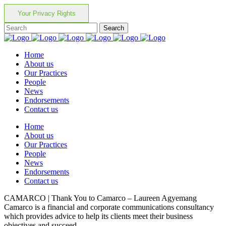
Your Privacy Rights
Home
About us
Our Practices
People
News
Endorsements
Contact us
Home
About us
Our Practices
People
News
Endorsements
Contact us
CAMARCO | Thank You to Camarco – Laureen Agyemang
Camarco is a financial and corporate communications consultancy
which provides advice to help its clients meet their business
objectives and succeed.