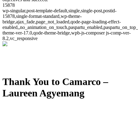
15878
wp-singular,post-template-default,single,single-post,postid-
15878,single-format-standard,wp-theme-
bridge,ajax_fade,page_not_loaded,qode-page-loading-effect-
enabled,,no_animation_on_touch,paspartu_enabled,paspartu_on_top_
theme-ver-17.0,qode-theme-bridge,wpb-js-composer js-comp-ver-
8.2,vc_responsive
Thank You to Camarco –
Laureen Agyemang