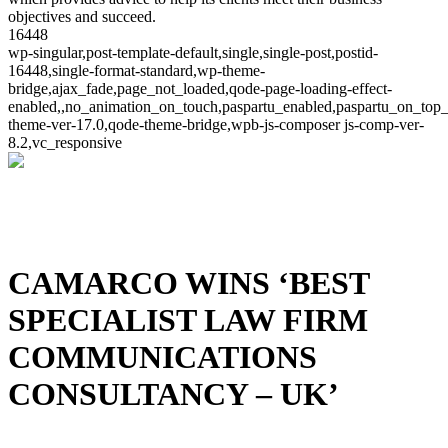
objectives and succeed.
16448
wp-singular,post-template-default,single,single-post,postid-
16448,single-format-standard,wp-theme-
bridge,ajax_fade,page_not_loaded,qode-page-loading-effect-
enabled,,no_animation_on_touch,paspartu_enabled,paspartu_on_top_
theme-ver-17.0,qode-theme-bridge,wpb-js-composer js-comp-ver-
8.2,vc_responsive
CAMARCO WINS ‘BEST
SPECIALIST LAW FIRM
COMMUNICATIONS
CONSULTANCY – UK’