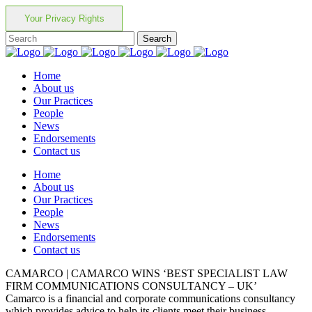
Your Privacy Rights
Home
About us
Our Practices
People
News
Endorsements
Contact us
Home
About us
Our Practices
People
News
Endorsements
Contact us
CAMARCO | CAMARCO WINS ‘BEST SPECIALIST LAW
FIRM COMMUNICATIONS CONSULTANCY – UK’
Camarco is a financial and corporate communications consultancy
which provides advice to help its clients meet their business