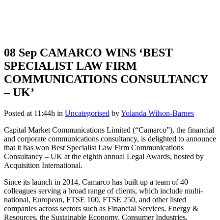
08 Sep
CAMARCO WINS ‘BEST
SPECIALIST LAW FIRM
COMMUNICATIONS CONSULTANCY
– UK’
Posted at 11:44h
in
Uncategorised
by
Yolanda Wilson-Barnes
Capital Market Communications Limited (“Camarco”), the financial
and corporate communications consultancy, is delighted to announce
that it has won Best Specialist Law Firm Communications
Consultancy – UK at the eighth annual Legal Awards, hosted by
Acquisition International.
Since its launch in 2014, Camarco has built up a team of 40
colleagues serving a broad range of clients, which include multi-
national, European, FTSE 100, FTSE 250, and other listed
companies across sectors such as Financial Services, Energy &
Resources, the Sustainable Economy, Consumer Industries,