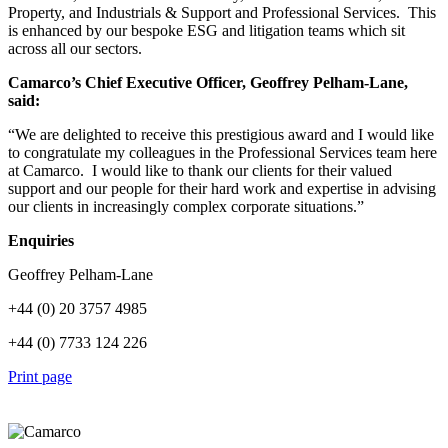
Property, and Industrials & Support and Professional Services. This
is enhanced by our bespoke ESG and litigation teams which sit
across all our sectors.
Camarco’s Chief Executive Officer, Geoffrey Pelham-Lane,
said:
“We are delighted to receive this prestigious award and I would like
to congratulate my colleagues in the Professional Services team here
at Camarco. I would like to thank our clients for their valued
support and our people for their hard work and expertise in advising
our clients in increasingly complex corporate situations.”
Enquiries
Geoffrey Pelham-Lane
+44 (0) 20 3757 4985
+44 (0) 7733 124 226
Print page