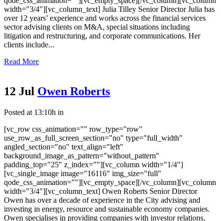
qode_css_animation=""][vc_empty_space][/vc_column][vc_column
width="3/4"][vc_column_text] Julia Tilley Senior Director Julia has
over 12 years’ experience and works across the financial services
sector advising clients on M&A, special situations including
litigation and restructuring, and corporate communications. Her
clients include...
Read More
12 Jul
Owen Roberts
Posted at 13:10h
in
[vc_row css_animation="" row_type="row"
use_row_as_full_screen_section="no" type="full_width"
angled_section="no" text_align="left"
background_image_as_pattern="without_pattern"
padding_top="25" z_index=""][vc_column width="1/4"]
[vc_single_image image="16116" img_size="full"
qode_css_animation=""][vc_empty_space][/vc_column][vc_column
width="3/4"][vc_column_text] Owen Roberts Senior Director
Owen has over a decade of experience in the City advising and
investing in energy, resource and sustainable economy companies.
Owen specialises in providing companies with investor relations,