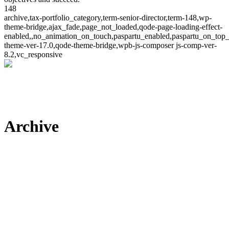
148
archive,tax-portfolio_category,term-senior-director,term-148,wp-
theme-bridge,ajax_fade,page_not_loaded,qode-page-loading-effect-
enabled,,no_animation_on_touch,paspartu_enabled,paspartu_on_top_
theme-ver-17.0,qode-theme-bridge,wpb-js-composer js-comp-ver-
8.2,vc_responsive
Archive