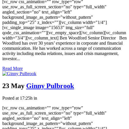
[vc_row css_animation="" row_type="row"
use_row_as_full_screen_section="no" type="full_width"
angled_section="no" text_align="left"
background_image_as_pattern="without_pattern"
padding_top="25" z_index=""][vc_column width="1/4"]
[vc_single_image image="15653" img_size="full"
qode_css_animation=""][vc_empty_space][/vc_column][vc_column
width="3/4"][vc_column_text] Ben Woodford Senior Director Ben
Woodford has over 30 years’ experience in corporate and financial
communication. He has worked across a range of communication
activity including media relations, issues and crisis management,
investor...
Read More
23 May
Ginny Pulbrook
Posted at 17:25h
in
[vc_row css_animation="" row_type="row"
use_row_as_full_screen_section="no" type="full_width"
angled_section="no" text_align="left"
background_image_as_pattern="without_pattern"
padding_top="25" z_index=""][vc_column width="1/4"]