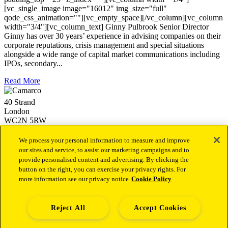
[vc_single_image image="16012" img_size="full"
qode_css_animation=""][vc_empty_space][/vc_column][vc_column
width="3/4"][vc_column_text] Ginny Pulbrook Senior Director
Ginny has over 30 years’ experience in advising companies on their
corporate reputations, crisis management and special situations
alongside a wide range of capital market communications including
IPOs, secondary...
Read More
40 Strand
London
WC2N 5RW
+44 (0)20 3757 4980
info@camarco.co.uk
We process your personal information to measure and improve
our sites and service, to assist our marketing campaigns and to
provide personalised content and advertising. By clicking the
Our latest news
button on the right, you can exercise your privacy rights. For
more information see our privacy notice
Cookie Policy
Camarco Launches Dedicated Financial PR Offering in
Health Led by Sukaina Virji
1st October 2025
Camarco Welcomes Malika Varsani as a Director to Join Its
Capital Markets Team
4th December 2024
Reject All
Accept Cookies
Camarco Welcomes Andrew Archer as a Senior Director to
Establish and Lead a new Investor Relations Advisory Team