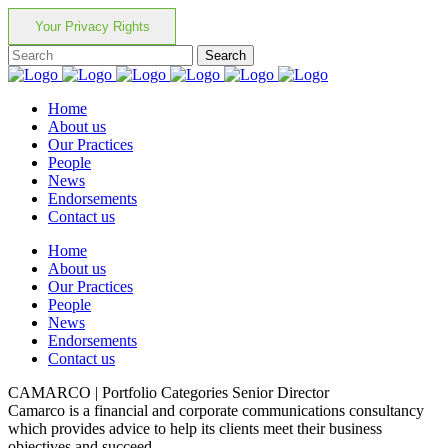
Your Privacy Rights
Home
About us
Our Practices
People
News
Endorsements
Contact us
Home
About us
Our Practices
People
News
Endorsements
Contact us
CAMARCO | Portfolio Categories Senior Director
Camarco is a financial and corporate communications consultancy
which provides advice to help its clients meet their business
objectives and succeed.