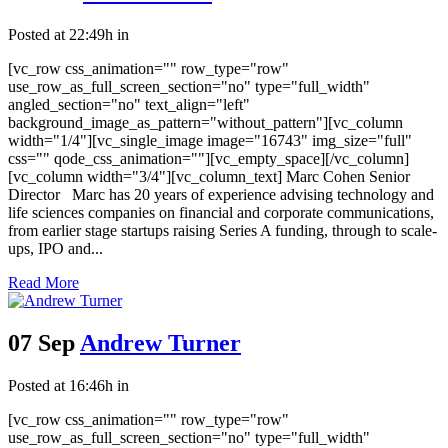
Posted at 22:49h
in
[vc_row css_animation="" row_type="row"
use_row_as_full_screen_section="no" type="full_width"
angled_section="no" text_align="left"
background_image_as_pattern="without_pattern"][vc_column
width="1/4"][vc_single_image image="16743" img_size="full"
css="" qode_css_animation=""][vc_empty_space][/vc_column]
[vc_column width="3/4"][vc_column_text] Marc Cohen Senior
Director Marc has 20 years of experience advising technology and
life sciences companies on financial and corporate communications,
from earlier stage startups raising Series A funding, through to scale-
ups, IPO and...
Read More
07 Sep
Andrew Turner
Posted at 16:46h
in
[vc_row css_animation="" row_type="row"
use_row_as_full_screen_section="no" type="full_width"