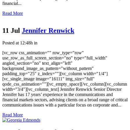
financial...
Read More
11 Jul
Jennifer Renwick
Posted at 12:48h
in
[vc_row css_animation="" row_type="row"
use_row_as_full_screen_section="no" type="full_width"
angled_section="no" text_align="left"
background_image_as_pattern="without_pattern"
padding_top="25" z_index=""][vc_column width="1/4"]
[vc_single_image image="16111" img_size="full"
qode_css_animation=""][vc_empty_space][/vc_column][vc_column
width="3/4"][vc_column_text] Jennifer Renwick Senior Director
Jennifer has 17 years’ experience in the communications and
financial markets sectors, advising clients on a broad range of critical
communications issues with a particular focus on corporate and...
Read More