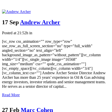
17 Sep
Andrew Archer
Posted at 21:52h
in
[vc_row css_animation="" row_type="row"
use_row_as_full_screen_section="no" type="full_width"
angled_section="no" text_align="left"
background_image_as_pattern="without_pattern"][vc_column
width="1/4"][vc_single_image image="16568"
img_size="medium" css="" qode_css_animation=""]
[vc_empty_space][/vc_column][vc_column width="3/4"]
[vc_column_text css=""] Andrew Archer Senior Director Andrew
Archer has more than 25 years’ experience in Oil & Gas advising
energy investors, investor relations and senior management teams.
He serves as a senior director of capital...
Read More
27 Feb
Marc Cohen