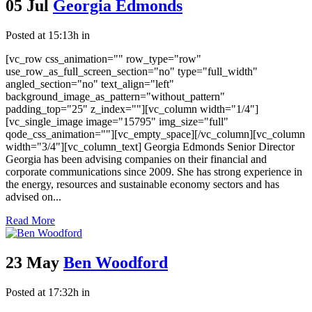
05 Jul
Georgia Edmonds
Posted at 15:13h
in
[vc_row css_animation="" row_type="row"
use_row_as_full_screen_section="no" type="full_width"
angled_section="no" text_align="left"
background_image_as_pattern="without_pattern"
padding_top="25" z_index=""][vc_column width="1/4"]
[vc_single_image image="15795" img_size="full"
qode_css_animation=""][vc_empty_space][/vc_column][vc_column
width="3/4"][vc_column_text] Georgia Edmonds Senior Director
Georgia has been advising companies on their financial and
corporate communications since 2009. She has strong experience in
the energy, resources and sustainable economy sectors and has
advised on...
Read More
23 May
Ben Woodford
Posted at 17:32h
in