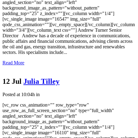
angled_section="no" text_align="left"
background_image_as_pattern="without_pattern"
padding_top="25" z_index=""][vc_column width="1/4"]
[vc_single_image image="16547" img_size="full"
qode_css_animation=""][vc_empty_space][/vc_column][vc_column
width="3/4"][vc_column_text css=""] Andrew Turner Senior
Director Andrew has a decade of experience in communications,
public affairs and financial communications, advising clients across
the oil and gas, energy transition, infrastructure and renewables
sectors. His specialisms include...
Read More
12 Jul
Julia Tilley
Posted at 10:04h
in
[vc_row css_animation="" row_type="row"
use_row_as_full_screen_section="no" type="full_width"
angled_section="no" text_align="left"
background_image_as_pattern="without_pattern"
padding_top="25" z_index=""][vc_column width="1/4"]
[vc_single_image image="16110" img_size="full"