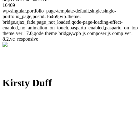
16469
wp-singular,portfolio_page-template-default,single,single-
portfolio_page,postid-16469,wp-theme-
bridge,ajax_fade,page_not_loaded,qode-page-loading-effect-
enabled,,no_animation_on_touch,paspartu_enabled,paspartu_on_top_
theme-ver-17.0,qode-theme-bridge,wpb-js-composer js-comp-ver-
8.2,vc_responsive
Kirsty Duff