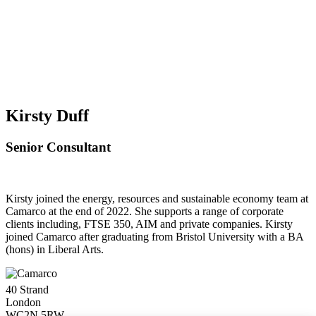
Kirsty Duff
Senior Consultant
Kirsty joined the energy, resources and sustainable economy team at
Camarco at the end of 2022. She supports a range of corporate
clients including, FTSE 350, AIM and private companies. Kirsty
joined Camarco after graduating from Bristol University with a BA
(hons) in Liberal Arts.
40 Strand
London
WC2N 5RW