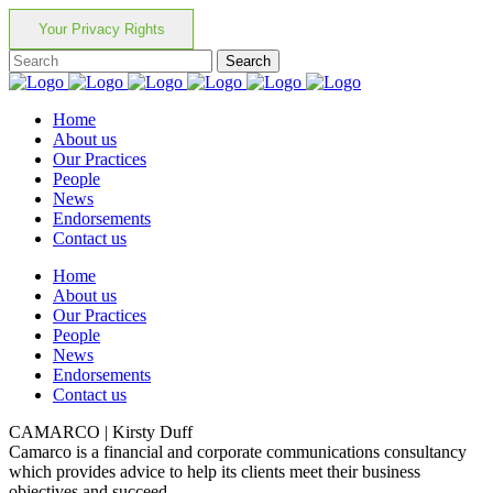
Your Privacy Rights
Home
About us
Our Practices
People
News
Endorsements
Contact us
Home
About us
Our Practices
People
News
Endorsements
Contact us
CAMARCO | Kirsty Duff
Camarco is a financial and corporate communications consultancy
which provides advice to help its clients meet their business
objectives and succeed.