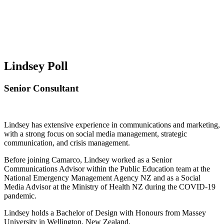
Lindsey Poll
Senior Consultant
Lindsey has extensive experience in communications and marketing,
with a strong focus on social media management, strategic
communication, and crisis management.
Before joining Camarco, Lindsey worked as a Senior
Communications Advisor within the Public Education team at the
National Emergency Management Agency NZ and as a Social
Media Advisor at the Ministry of Health NZ during the COVID-19
pandemic.
Lindsey holds a Bachelor of Design with Honours from Massey
University in Wellington, New Zealand.