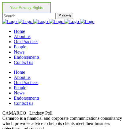
Your Privacy Rights
Home
About us
Our Practices
People
News
Endorsements
Contact us
Home
About us
Our Practices
People
News
Endorsements
Contact us
CAMARCO | Lindsey Poll
Camarco is a financial and corporate communications consultancy
which provides advice to help its clients meet their business
objectives and succeed.