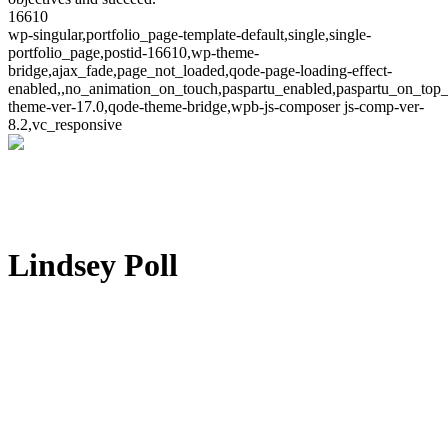
16610
wp-singular,portfolio_page-template-default,single,single-
portfolio_page,postid-16610,wp-theme-
bridge,ajax_fade,page_not_loaded,qode-page-loading-effect-
enabled,,no_animation_on_touch,paspartu_enabled,paspartu_on_top_
theme-ver-17.0,qode-theme-bridge,wpb-js-composer js-comp-ver-
8.2,vc_responsive
Lindsey Poll