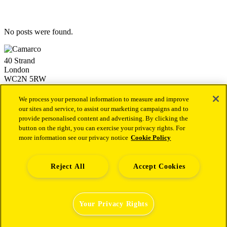
No posts were found.
40 Strand
London
WC2N 5RW
+44 (0)20 3757 4980
info@camarco.co.uk
We process your personal information to measure and improve
our sites and service, to assist our marketing campaigns and to
provide personalised content and advertising. By clicking the
Our latest news
button on the right, you can exercise your privacy rights. For
more information see our privacy notice
Cookie Policy
Camarco Launches Dedicated Financial PR Offering in
Health Led by Sukaina Virji
1st October 2025
Camarco Welcomes Malika Varsani as a Director to Join Its
Capital Markets Team
4th December 2024
Reject All
Accept Cookies
Camarco Welcomes Andrew Archer as a Senior Director to
Establish and Lead a new Investor Relations Advisory Team
19th September 2024
Your Privacy Rights
© 2026 Camarco
Privacy Policy
|
Terms & Conditions
|
California
Privacy Notice