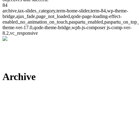
84
archive,tax-slides_category,term-home-slider,term-84,wp-theme-
bridge,ajax_fade,page_not_loaded,qode-page-loading-effect-
enabled,,no_animation_on_touch,paspartu_enabled,paspartu_on_top_
theme-ver-17.0,qode-theme-bridge,wpb-js-composer js-comp-ver-
8.2,vc_responsive
Archive