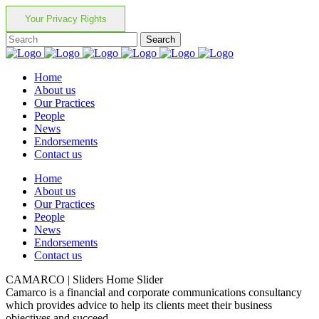
Your Privacy Rights
Home
About us
Our Practices
People
News
Endorsements
Contact us
Home
About us
Our Practices
People
News
Endorsements
Contact us
CAMARCO | Sliders Home Slider
Camarco is a financial and corporate communications consultancy
which provides advice to help its clients meet their business
objectives and succeed.